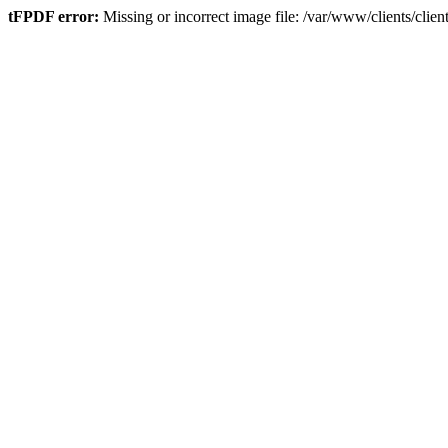
tFPDF error:
Missing or incorrect image file: /var/www/clients/cli