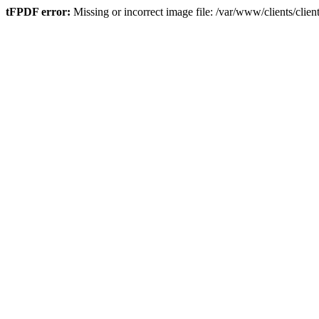
tFPDF error:
Missing or incorrect image file: /var/www/clients/cli