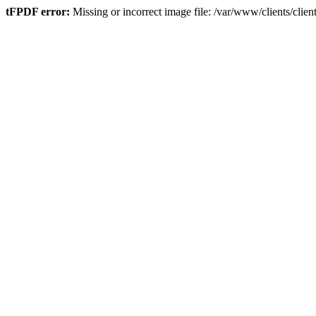
tFPDF error:
Missing or incorrect image file: /var/www/clients/cli